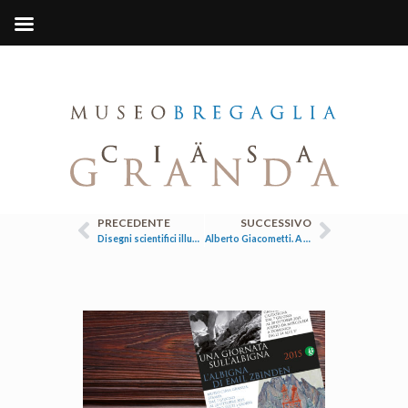
PRECEDENTE
SUCCESSIVO
Disegni scientifici illustrazioni scientifiche
Alberto Giacometti. A casa