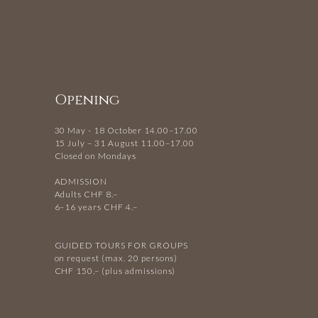
Opening
30 May - 18 October 14.00–17.00
15 July – 31 August 11.00–17.00
Closed on Mondays
ADMISSION
Adults CHF 8.–
6–16 years CHF 4.–
GUIDED TOURS FOR GROUPS
on request (max. 20 persons)
CHF 150.– (plus admissions)