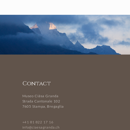
Contact
Museo Ciäsa Granda
Strada Cantonale 102
7605 Stampa, Bregaglia
+41 81 822 17 16
info@ciaesagranda.ch