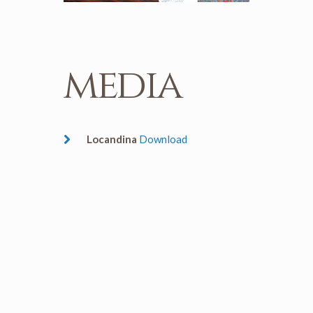
media
Locandina
Download