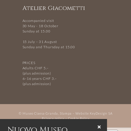
Atelier Giacometti
Accompanied visit
30 May - 18 October
Sunday at 15.00
15 July – 31 August
Sunday and Thursday at 15.00
PRICES
Adults CHF 5.–
(plus admission)
6–16 years CHF 3.–
(plus admission)
© Museo Ciaesa Granda, Stampa – Website
KeyDesign SA
Privacy policy
–
Cookie Policy
Nuovo Museo