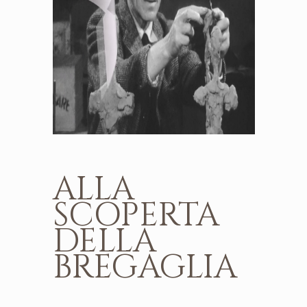
ALLA
SCOPERTA
DELLA
BREGAGLIA