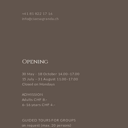
+41 81 822 17 16
info@ciaesagranda.ch
Opening
30 May - 18 October 14.00–17.00
15 July – 31 August 11.00–17.00
Closed on Mondays
ADMISSION
Adults CHF 8.–
6–16 years CHF 4.–
GUIDED TOURS FOR GROUPS
on request (max. 20 persons)