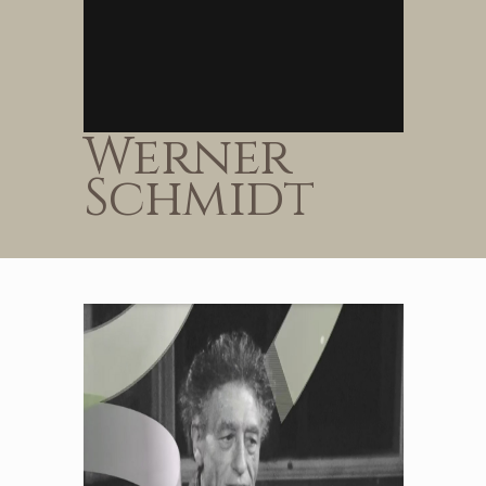
Werner
Schmidt