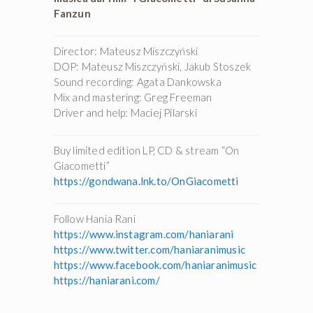
Fanzun
Director: Mateusz Miszczyński
DOP: Mateusz Miszczyński, Jakub Stoszek
Sound recording: Agata Dankowska
Mix and mastering: Greg Freeman
Driver and help: Maciej Pilarski
Buy limited edition LP, CD & stream “On
Giacometti”
https://gondwana.lnk.to/OnGiacometti
Follow Hania Rani
https://www.instagram.com/haniarani
https://www.twitter.com/haniaranimusic
https://www.facebook.com/haniaranimusic
https://haniarani.com/