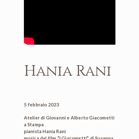
Hania Rani
5 febbraio 2023
Atelier di Giovanni e Alberto Giacometti
a Stampa
pianista Hania Rani
musica dal film “I Giacometti” di Susanna