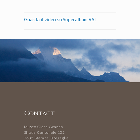
Guarda il video su Superalbum RSI
Contact
Museo Ciäsa Granda
Strada Cantonale 102
7605 Stampa, Bregaglia