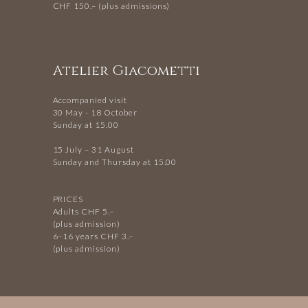
CHF 150.– (plus admissions)
Atelier Giacometti
Accompanied visit
30 May - 18 October
Sunday at 15.00
15 July – 31 August
Sunday and Thursday at 15.00
PRICES
Adults CHF 5.–
(plus admission)
6–16 years CHF 3.–
(plus admission)