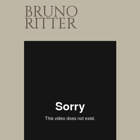
BRUNO
RITTER