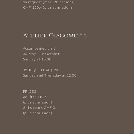
on request (max. 20 persons)
CHF 150.– (plus admissions)
Atelier Giacometti
Accompanied visit
30 May - 18 October
Sunday at 15.00
15 July – 31 August
Sunday and Thursday at 15.00
PRICES
Adults CHF 5.–
(plus admission)
6–16 years CHF 3.–
(plus admission)