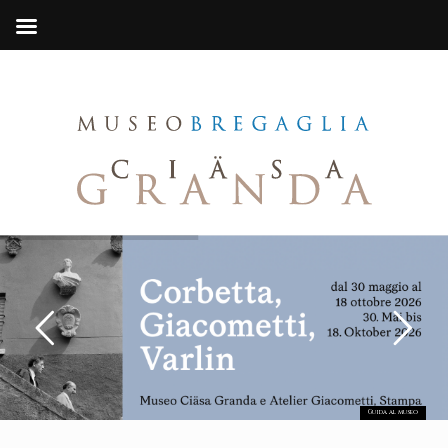
Guida al museo