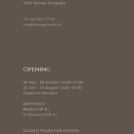
7605 Stampa, Bregaglia
+41 81 822 17 16
info@ciaesagranda.ch
Opening
30 May - 18 October 14.00–17.00
15 July – 31 August 11.00–17.00
Closed on Mondays
ADMISSION
Adults CHF 8.–
6–16 years CHF 4.–
GUIDED TOURS FOR GROUPS