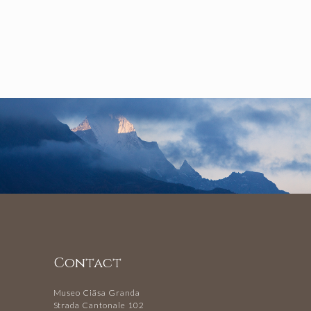
Contact
Museo Ciäsa Granda
Strada Cantonale 102