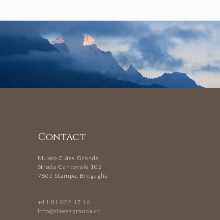
Contact
Museo Ciäsa Granda
Strada Cantonale 102
7605 Stampa, Bregaglia
+41 81 822 17 16
info@ciaesagranda.ch