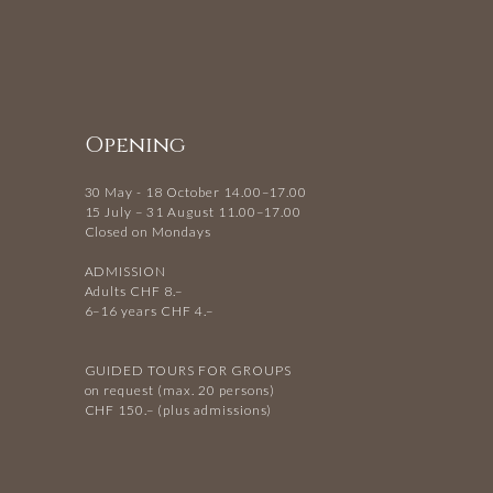
Opening
30 May - 18 October 14.00–17.00
15 July – 31 August 11.00–17.00
Closed on Mondays
ADMISSION
Adults CHF 8.–
6–16 years CHF 4.–
GUIDED TOURS FOR GROUPS
on request (max. 20 persons)
CHF 150.– (plus admissions)