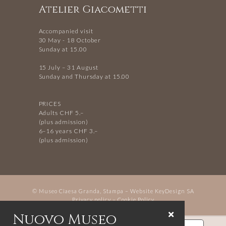
Atelier Giacometti
Accompanied visit
30 May - 18 October
Sunday at 15.00
15 July – 31 August
Sunday and Thursday at 15.00
PRICES
Adults CHF 5.–
(plus admission)
6–16 years CHF 3.–
(plus admission)
© Museo Ciaesa Granda, Stampa – Website
KeyDesign SA
Privacy policy
–
Cookie Policy
Nuovo Museo