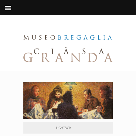
LIGHTBOX