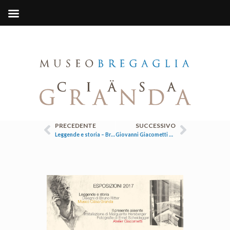
PRECEDENTE
SUCCESSIVO
Leggende e storia – Bruno Ritter
Giovanni Giacometti e Cuno Amiet. Un’amicizia