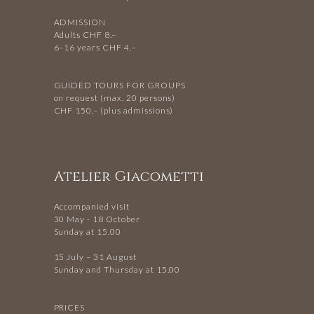
ADMISSION
Adults CHF 8.–
6–16 years CHF 4.–
GUIDED TOURS FOR GROUPS
on request (max. 20 persons)
CHF 150.– (plus admissions)
Atelier Giacometti
Accompanied visit
30 May - 18 October
Sunday at 15.00
15 July – 31 August
Sunday and Thursday at 15.00
PRICES