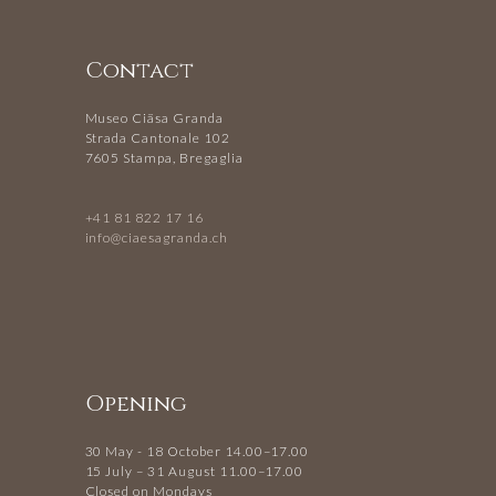
Contact
Museo Ciäsa Granda
Strada Cantonale 102
7605 Stampa, Bregaglia
+41 81 822 17 16
info@ciaesagranda.ch
Opening
30 May - 18 October 14.00–17.00
15 July – 31 August 11.00–17.00
Closed on Mondays