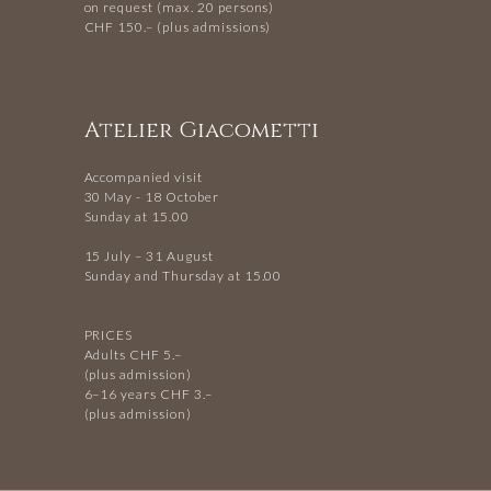
on request (max. 20 persons)
CHF 150.– (plus admissions)
Atelier Giacometti
Accompanied visit
30 May - 18 October
Sunday at 15.00
15 July – 31 August
Sunday and Thursday at 15.00
PRICES
Adults CHF 5.–
(plus admission)
6–16 years CHF 3.–
(plus admission)