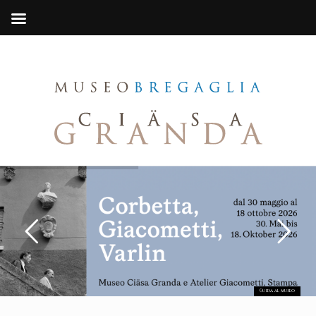
Guida al museo