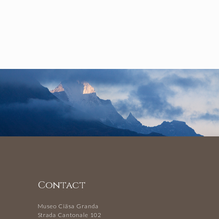
Contact
Museo Ciäsa Granda
Strada Cantonale 102