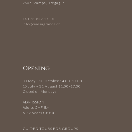
7605 Stampa, Bregaglia
+41 81 822 17 16
info@ciaesagranda.ch
Opening
30 May - 18 October 14.00–17.00
15 July – 31 August 11.00–17.00
Closed on Mondays
ADMISSION
Adults CHF 8.–
6–16 years CHF 4.–
GUIDED TOURS FOR GROUPS