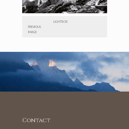
LIGHTBOX
PREVIOUS
IMAGE
Contact