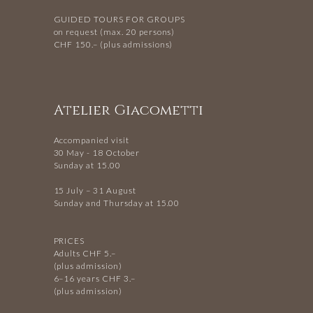
GUIDED TOURS FOR GROUPS
on request (max. 20 persons)
CHF 150.– (plus admissions)
Atelier Giacometti
Accompanied visit
30 May - 18 October
Sunday at 15.00
15 July – 31 August
Sunday and Thursday at 15.00
PRICES
Adults CHF 5.–
(plus admission)
6–16 years CHF 3.–
(plus admission)