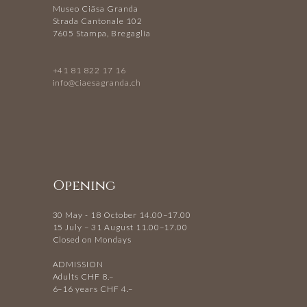
Museo Ciäsa Granda
Strada Cantonale 102
7605 Stampa, Bregaglia
+41 81 822 17 16
info@ciaesagranda.ch
Opening
30 May - 18 October 14.00–17.00
15 July – 31 August 11.00–17.00
Closed on Mondays
ADMISSION
Adults CHF 8.–
6–16 years CHF 4.–