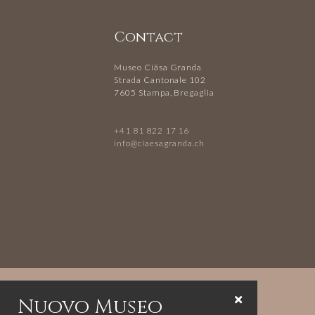
Contact
Museo Ciäsa Granda
Strada Cantonale 102
7605 Stampa, Bregaglia
+41 81 822 17 16
info@ciaesagranda.ch
Nuovo Museo