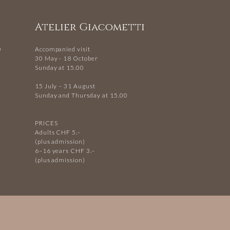
Atelier Giacometti
0
Accompanied visit
30 May - 18 October
Sunday at 15.00
15 July – 31 August
Sunday and Thursday at 15.00
PRICES
Adults CHF 5.–
(plus admission)
6–16 years CHF 3.–
(plus admission)