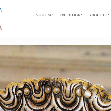
MUSEUM
EXHIBITION
ABOUT US