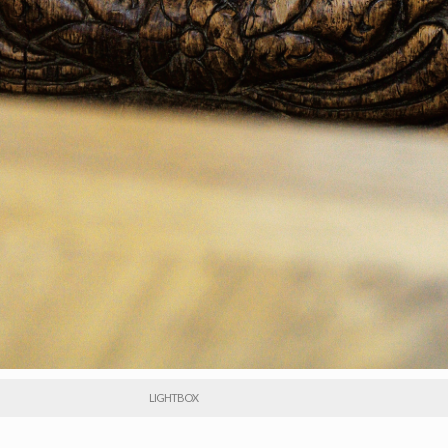
LIGHTBOX