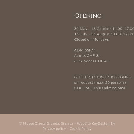
Opening
30 May - 18 October 14.00–17.0
15 July – 31 August 11.00–17.00
Closed on Mondays
ADMISSION
Adults CHF 8.–
6–16 years CHF 4.–
GUIDED TOURS FOR GROUPS
on request (max. 20 persons)
CHF 150.– (plus admissions)
© Museo Ciaesa Granda, Stampa – Website
KeyDesign SA
Privacy policy
–
Cookie Policy