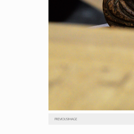
PREVIOUS IMAGE