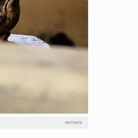
NEXT IMAGE