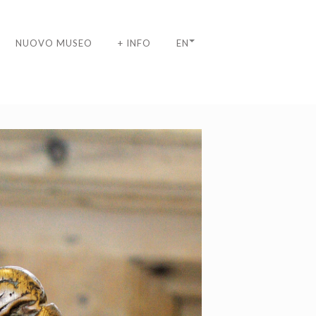
NUOVO MUSEO
+ INFO
EN