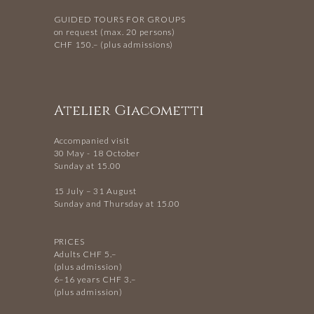
GUIDED TOURS FOR GROUPS
on request (max. 20 persons)
CHF 150.– (plus admissions)
Atelier Giacometti
Accompanied visit
30 May - 18 October
Sunday at 15.00
15 July – 31 August
Sunday and Thursday at 15.00
PRICES
Adults CHF 5.–
(plus admission)
6–16 years CHF 3.–
(plus admission)