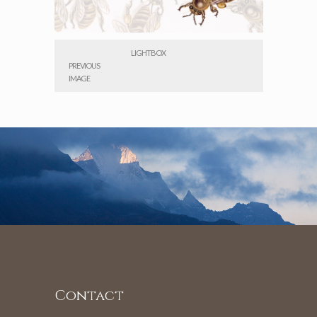
LIGHTBOX
PREVIOUS
IMAGE
Contact