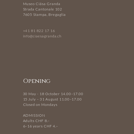
Museo Ciäsa Granda
Strada Cantonale 102
7605 Stampa, Bregaglia
+41 81 822 17 16
info@ciaesagranda.ch
Opening
30 May - 18 October 14.00–17.00
15 July – 31 August 11.00–17.00
Closed on Mondays
ADMISSION
Adults CHF 8.–
6–16 years CHF 4.–