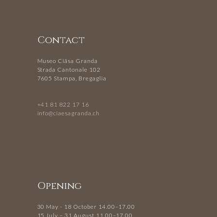
Contact
Museo Ciäsa Granda
Strada Cantonale 102
7605 Stampa, Bregaglia
+41 81 822 17 16
info@ciaesagranda.ch
Opening
30 May - 18 October 14.00–17.00
15 July – 31 August 11.00–17.00