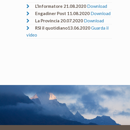
L’Informatore 21.08.2020
Download
Engadiner Post 11.08.2020
Download
La Provincia 20.07.2020
Download
RSI il quotidiano13.06.2020
Guarda il
video