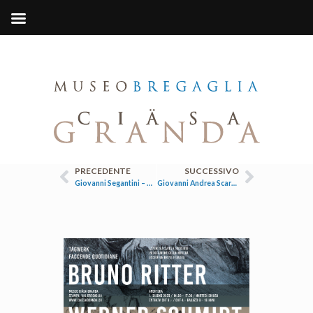
PRECEDENTE
SUCCESSIVO
Giovanni Segantini – Tra Soglio e Maloja
Giovanni Andrea Scartazzini / Il ritratto di Alberto Giacometti