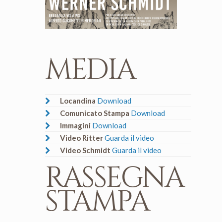
MEDIA
Locandina
Download
Comunicato Stampa
Download
Immagini
Download
Video Ritter
Guarda il video
Video Schmidt
Guarda il video
RASSEGNA
STAMPA