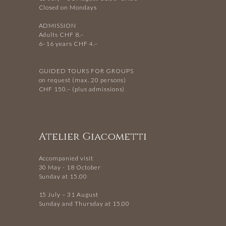
Closed on Mondays
ADMISSION
Adults CHF 8.–
6–16 years CHF 4.–
GUIDED TOURS FOR GROUPS
on request (max. 20 persons)
CHF 150.– (plus admissions)
Atelier Giacometti
Accompanied visit
30 May - 18 October
Sunday at 15.00
15 July – 31 August
Sunday and Thursday at 15.00