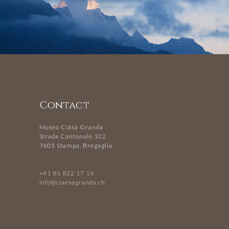
Contact
Museo Ciäsa Granda
Strada Cantonale 102
7605 Stampa, Bregaglia
+41 81 822 17 16
info@ciaesagranda.ch