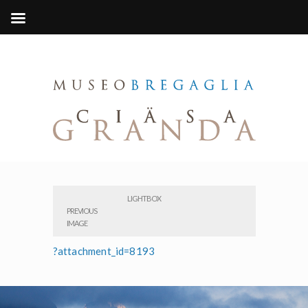
LIGHTBOX
PREVIOUS
IMAGE
?attachment_id=8193