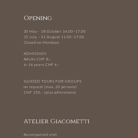
Opening
30 May - 18 October 14.00–17.00
15 July – 31 August 11.00–17.00
Closed on Mondays
ADMISSION
Adults CHF 8.–
6–16 years CHF 4.–
GUIDED TOURS FOR GROUPS
on request (max. 20 persons)
CHF 150.– (plus admissions)
Atelier Giacometti
Accompanied visit