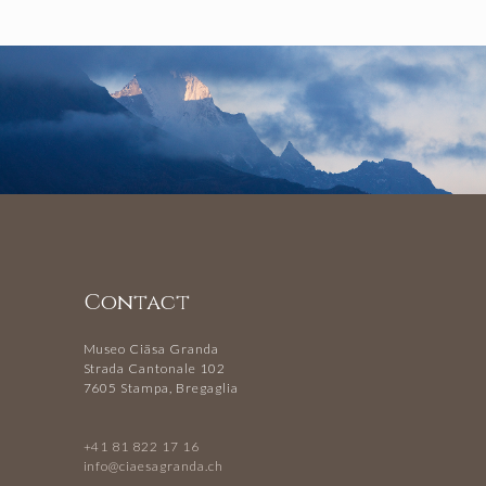
Contact
Museo Ciäsa Granda
Strada Cantonale 102
7605 Stampa, Bregaglia
+41 81 822 17 16
info@ciaesagranda.ch