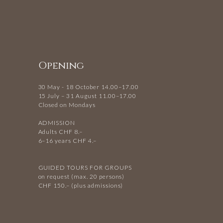
Opening
30 May - 18 October 14.00–17.00
15 July – 31 August 11.00–17.00
Closed on Mondays
ADMISSION
Adults CHF 8.–
6–16 years CHF 4.–
GUIDED TOURS FOR GROUPS
on request (max. 20 persons)
CHF 150.– (plus admissions)