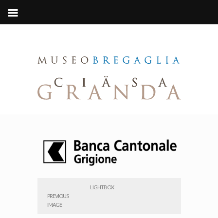
LIGHTBOX
PREVIOUS
IMAGE