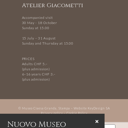
Atelier Giacometti
Accompanied visit
30 May - 18 October
Sunday at 15.00
15 July – 31 August
Sunday and Thursday at 15.00
PRICES
Adults CHF 5.–
(plus admission)
6–16 years CHF 3.–
(plus admission)
© Museo Ciaesa Granda, Stampa – Website
KeyDesign SA
Privacy policy
–
Cookie Policy
Nuovo Museo