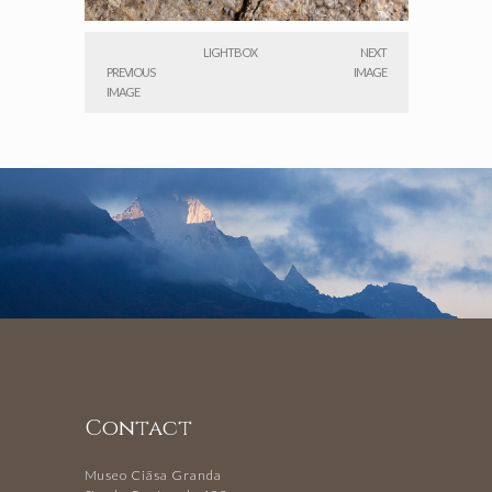
LIGHTBOX
NEXT
PREVIOUS
IMAGE
IMAGE
Contact
Museo Ciäsa Granda