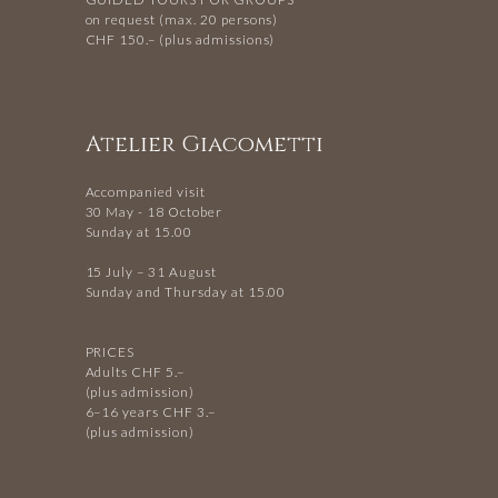
on request (max. 20 persons)
CHF 150.– (plus admissions)
Atelier Giacometti
Accompanied visit
30 May - 18 October
Sunday at 15.00
15 July – 31 August
Sunday and Thursday at 15.00
PRICES
Adults CHF 5.–
(plus admission)
6–16 years CHF 3.–
(plus admission)