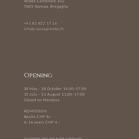
Strada Cantonale 102
7605 Stampa, Bregaglia
+41 81 822 17 16
info@ciaesagranda.ch
Opening
30 May - 18 October 14.00–17.00
15 July – 31 August 11.00–17.00
Closed on Mondays
ADMISSION
Adults CHF 8.–
6–16 years CHF 4.–
GUIDED TOURS FOR GROUPS