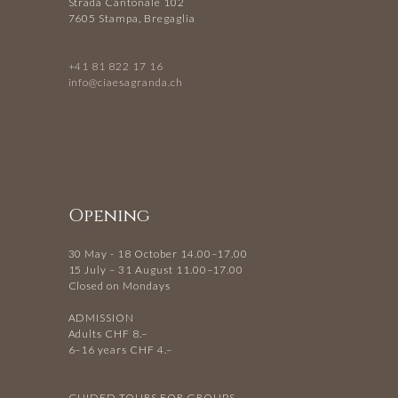
Strada Cantonale 102
7605 Stampa, Bregaglia
+41 81 822 17 16
info@ciaesagranda.ch
Opening
30 May - 18 October 14.00–17.00
15 July – 31 August 11.00–17.00
Closed on Mondays
ADMISSION
Adults CHF 8.–
6–16 years CHF 4.–
GUIDED TOURS FOR GROUPS