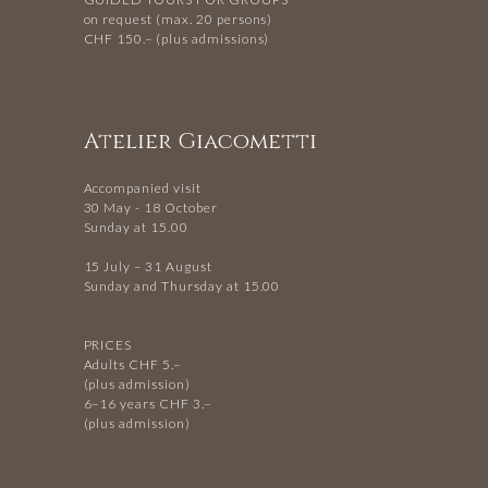
on request (max. 20 persons)
CHF 150.– (plus admissions)
Atelier Giacometti
Accompanied visit
30 May - 18 October
Sunday at 15.00
15 July – 31 August
Sunday and Thursday at 15.00
PRICES
Adults CHF 5.–
(plus admission)
6–16 years CHF 3.–
(plus admission)