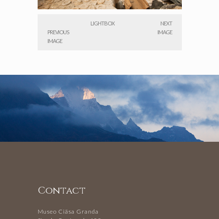
LIGHTBOX
NEXT
PREVIOUS
IMAGE
IMAGE
Contact
Museo Ciäsa Granda